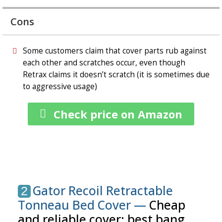
Cons
Some customers claim that cover parts rub against
each other and scratches occur, even though
Retrax claims it doesn’t scratch (it is sometimes due
to aggressive usage)
Check price on Amazon
Gator Recoil Retractable
2
Tonneau Bed Cover —
Cheap
and reliable cover: best bang