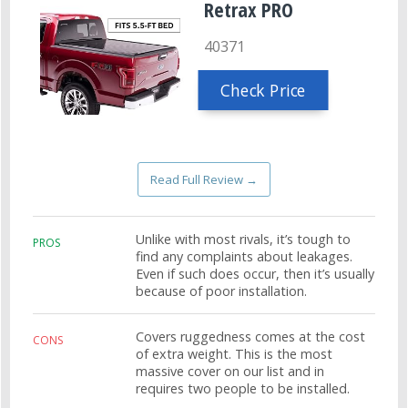
Retrax PRO
40371
Check Price
Read Full Review →
Unlike with most rivals, it’s tough to
PROS
find any complaints about leakages.
Even if such does occur, then it’s usually
because of poor installation.
Covers ruggedness comes at the cost
CONS
of extra weight. This is the most
massive cover on our list and in
requires two people to be installed.