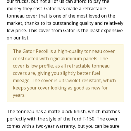
our trucks, but not all of us can afford to pay the
money they cost. Gator has made a retractable
tonneau cover that is one of the most loved on the
market, thanks to its outstanding quality and relatively
low price. This cover from Gator is the least expensive
on our list.
The Gator Recoil is a high-quality tonneau cover
constructed with rigid aluminum panels. The
cover is low profile, as all retractable tonneau
covers are, giving you slightly better fuel
mileage. The cover is ultraviolet resistant, which
keeps your cover looking as good as new for
years.
The tonneau has a matte black finish, which matches
perfectly with the style of the Ford F-150. The cover
comes with a two-year warranty, but you can be sure