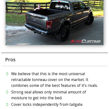
Pros
We believe that this is the most universal
retractable tonneau cover on the market. It
combines some of the best features of it’s rivals.
Strong seal allows only minimal amount of
moisture to get into the bed.
Cover locks independently from tailgate.