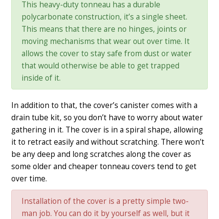
This heavy-duty tonneau has a durable
polycarbonate construction, it’s a single sheet.
This means that there are no hinges, joints or
moving mechanisms that wear out over time. It
allows the cover to stay safe from dust or water
that would otherwise be able to get trapped
inside of it.
In addition to that, the cover’s canister comes with a
drain tube kit, so you don’t have to worry about water
gathering in it. The cover is in a spiral shape, allowing
it to retract easily and without scratching. There won’t
be any deep and long scratches along the cover as
some older and cheaper tonneau covers tend to get
over time.
Installation of the cover is a pretty simple two-
man job. You can do it by yourself as well, but it