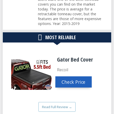
covers you can find on the market
today. The price is average for a
retractable tonneau cover, but the
features are those of more expensive
options. Year: 2015-2019
MOST RELIABLE
Gator Bed Cover
Recoil
Check Price
Read Full Review →