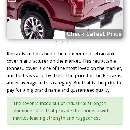
ce
Check Latest Price
Retrax is and has been the number one retractable
cover manufacturer on the market. This retractable
tonneau cover is one of the most loved on the market,
and that says a lot by itself. The price for the Retrax is
above average in this category. But that is the price to
pay for a big brand name and guaranteed quality.
The cover is made out of industrial strength
aluminum slats that provide the tonneau with
market-leading strength and ruggedness.