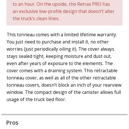
to an hour. On the upside, the Retrax PRO has
an exclusive low-profile design that doesn’t alter
the truck’s clean lines.
This tonneau comes with a limited lifetime warranty.
You just need to purchase and install it, no other
worries (just periodically oiling it). The cover always
stays sealed tight, keeping moisture and dust out,
even after years of exposure to the elements. The
cover comes with a draining system. This retractable
tonneau cover, as well as all of the other retractable
tonneau covers, doesn’t block an inch of your rearview
window. The compact design of the canister allows full
usage of the truck bed floor.
Pros