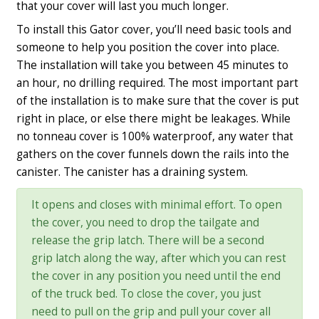
that your cover will last you much longer.
To install this Gator cover, you’ll need basic tools and
someone to help you position the cover into place.
The installation will take you between 45 minutes to
an hour, no drilling required. The most important part
of the installation is to make sure that the cover is put
right in place, or else there might be leakages. While
no tonneau cover is 100% waterproof, any water that
gathers on the cover funnels down the rails into the
canister. The canister has a draining system.
It opens and closes with minimal effort. To open
the cover, you need to drop the tailgate and
release the grip latch. There will be a second
grip latch along the way, after which you can rest
the cover in any position you need until the end
of the truck bed. To close the cover, you just
need to pull on the grip and pull your cover all