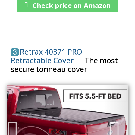
Check price on Amazon
Retrax 40371 PRO
3
Retractable Cover —
The most
secure tonneau cover