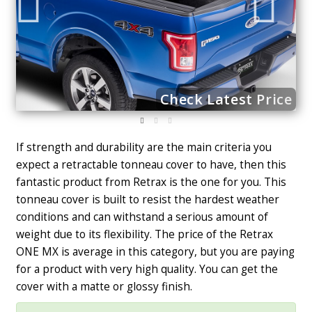
ce
Check Latest Price
If strength and durability are the main criteria you
expect a retractable tonneau cover to have, then this
fantastic product from Retrax is the one for you. This
tonneau cover is built to resist the hardest weather
conditions and can withstand a serious amount of
weight due to its flexibility. The price of the Retrax
ONE MX is average in this category, but you are paying
for a product with very high quality. You can get the
cover with a matte or glossy finish.