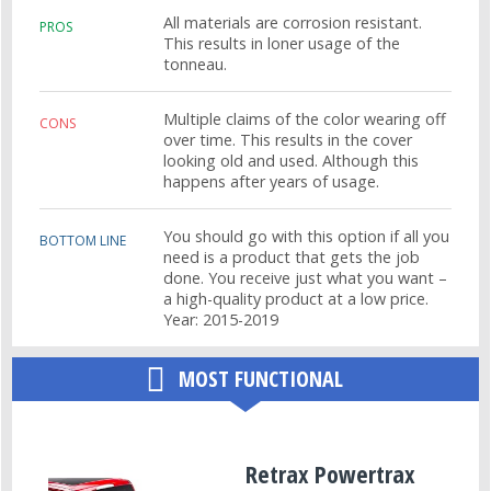
All materials are corrosion resistant.
PROS
This results in loner usage of the
tonneau.
Multiple claims of the color wearing off
CONS
over time. This results in the cover
looking old and used. Although this
happens after years of usage.
You should go with this option if all you
BOTTOM LINE
need is a product that gets the job
done. You receive just what you want –
a high-quality product at a low price.
Year: 2015-2019
MOST FUNCTIONAL
Retrax Powertrax