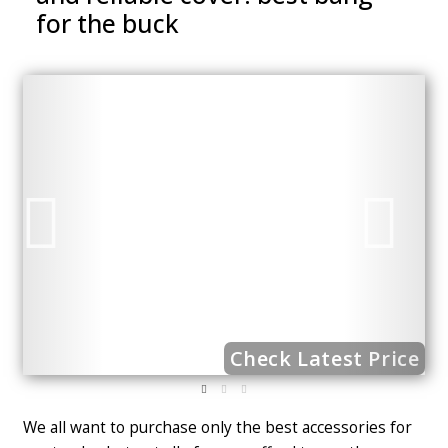
for the buck
ce
Check Latest Price
We all want to purchase only the best accessories for