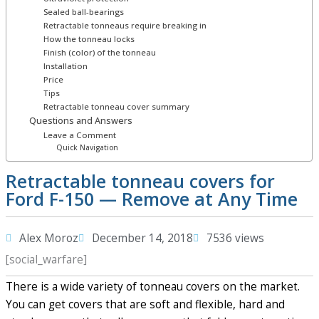
Sealed ball-bearings
Retractable tonneaus require breaking in
How the tonneau locks
Finish (color) of the tonneau
Installation
Price
Tips
Retractable tonneau cover summary
Questions and Answers
Leave a Comment
Quick Navigation
Retractable tonneau covers for
Ford F-150 — Remove at Any Time
Alex Moroz
December 14, 2018
7536 views
[social_warfare]
There is a wide variety of tonneau covers on the market.
You can get covers that are soft and flexible, hard and