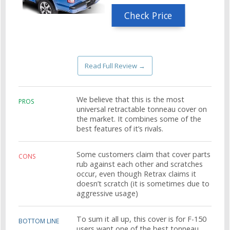
Check Price
Read Full Review →
We believe that this is the most
PROS
universal retractable tonneau cover on
the market. It combines some of the
best features of it’s rivals.
Some customers claim that cover parts
CONS
rub against each other and scratches
occur, even though Retrax claims it
doesn’t scratch (it is sometimes due to
aggressive usage)
To sum it all up, this cover is for F-150
BOTTOM LINE
users want one of the best tonneau