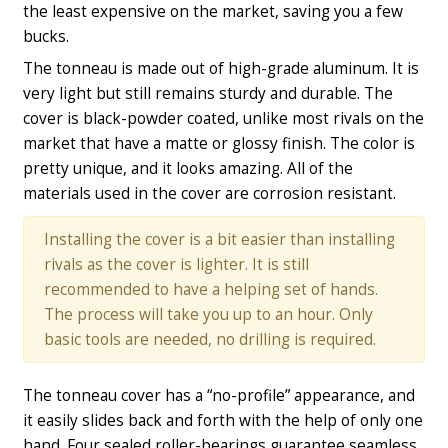
the least expensive on the market, saving you a few
bucks.
The tonneau is made out of high-grade aluminum. It is
very light but still remains sturdy and durable. The
cover is black-powder coated, unlike most rivals on the
market that have a matte or glossy finish. The color is
pretty unique, and it looks amazing. All of the
materials used in the cover are corrosion resistant.
Installing the cover is a bit easier than installing
rivals as the cover is lighter. It is still
recommended to have a helping set of hands.
The process will take you up to an hour. Only
basic tools are needed, no drilling is required.
The tonneau cover has a “no-profile” appearance, and
it easily slides back and forth with the help of only one
hand. Four sealed roller-bearings guarantee seamless