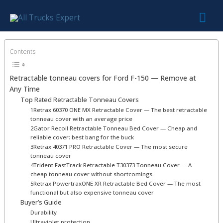
Skip
Mai
to
content
Me
Contents
Retractable tonneau covers for Ford F-150 — Remove at
Any Time
Top Rated Retractable Tonneau Covers
1Retrax 60370 ONE MX Retractable Cover — The best retractable
tonneau cover with an average price
2Gator Recoil Retractable Tonneau Bed Cover — Cheap and
reliable cover: best bang for the buck
3Retrax 40371 PRO Retractable Cover — The most secure
tonneau cover
4Trident FastTrack Retractable T30373 Tonneau Cover — A
cheap tonneau cover without shortcomings
5Retrax PowertraxONE XR Retractable Bed Cover — The most
functional but also expensive tonneau cover
Buyer’s Guide
Durability
Ultraviolet protection