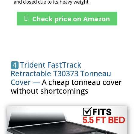
and closed due to its heavy weight.
Check price on Amazon
Trident FastTrack
4
Retractable T30373 Tonneau
Cover —
A cheap tonneau cover
without shortcomings