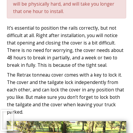
will be physically hard, and will take you longer
that one hour to install.
It’s essential to position the rails correctly, but not
difficult at all. Right after installation, you will notice
that opening and closing the cover is a bit difficult.
There is no need for worrying, the cover needs about
48 hours to break in partially, and a week or two to
break in fully. This is because of the tight seal.
The Retrax tonneau cover comes with a key to lock it.
The cover and the tailgate lock independently from
each other, and can lock the cover in any position that
you like. But make sure you don’t forget to lock both
the tailgate and the cover when leaving your truck
Play
parked.
Video