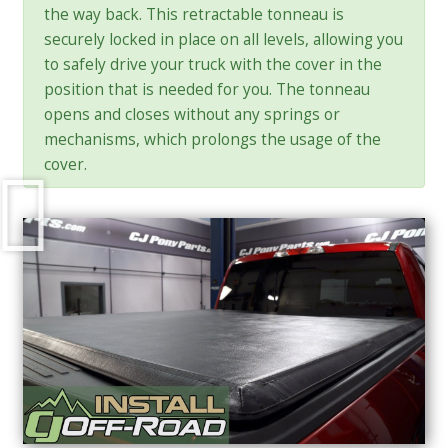
the way back. This retractable tonneau is
securely locked in place on all levels, allowing you
to safely drive your truck with the cover in the
position that is needed for you. The tonneau
opens and closes without any springs or
mechanisms, which prolongs the usage of the
cover.
Play
Video