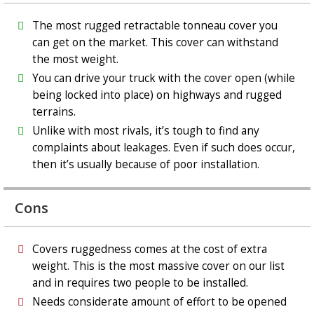
The most rugged retractable tonneau cover you
can get on the market. This cover can withstand
the most weight.
You can drive your truck with the cover open (while
being locked into place) on highways and rugged
terrains.
Unlike with most rivals, it’s tough to find any
complaints about leakages. Even if such does occur,
then it’s usually because of poor installation.
Cons
Covers ruggedness comes at the cost of extra
weight. This is the most massive cover on our list
and in requires two people to be installed.
Needs considerate amount of effort to be opened