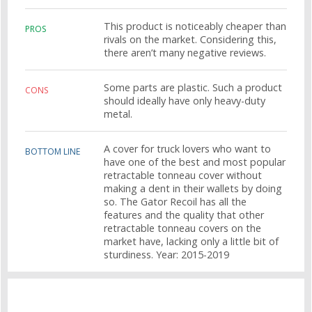
This product is noticeably cheaper than
PROS
rivals on the market. Considering this,
there aren’t many negative reviews.
Some parts are plastic. Such a product
CONS
should ideally have only heavy-duty
metal.
A cover for truck lovers who want to
BOTTOM LINE
have one of the best and most popular
retractable tonneau cover without
making a dent in their wallets by doing
so. The Gator Recoil has all the
features and the quality that other
retractable tonneau covers on the
market have, lacking only a little bit of
sturdiness. Year: 2015-2019