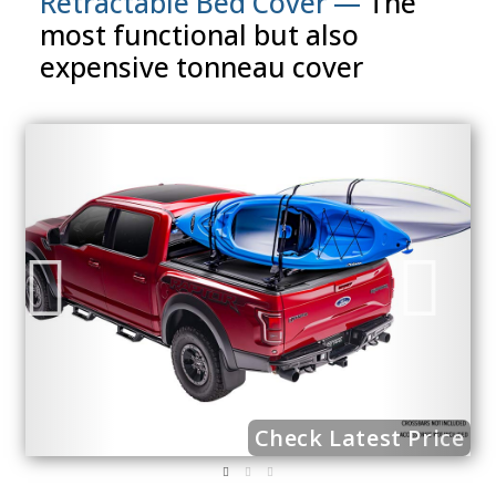
Retractable Bed Cover —
The
most functional but also
expensive tonneau cover
ce
Check Latest Price