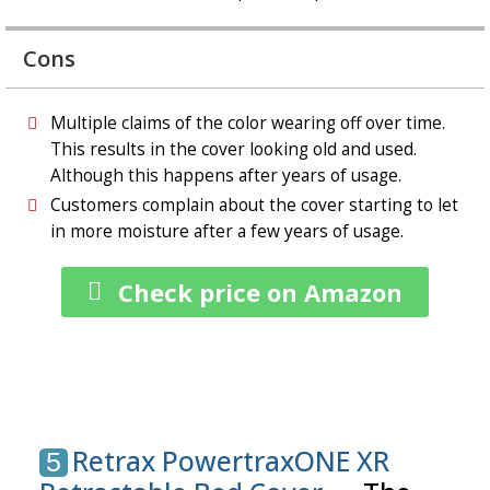
Cons
Multiple claims of the color wearing off over time.
This results in the cover looking old and used.
Although this happens after years of usage.
Customers complain about the cover starting to let
in more moisture after a few years of usage.
Check price on Amazon
Retrax PowertraxONE XR
5