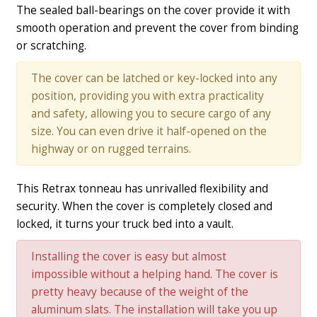
The sealed ball-bearings on the cover provide it with
smooth operation and prevent the cover from binding
or scratching.
The cover can be latched or key-locked into any
position, providing you with extra practicality
and safety, allowing you to secure cargo of any
size. You can even drive it half-opened on the
highway or on rugged terrains.
This Retrax tonneau has unrivalled flexibility and
security. When the cover is completely closed and
locked, it turns your truck bed into a vault.
Installing the cover is easy but almost
impossible without a helping hand. The cover is
pretty heavy because of the weight of the
aluminum slats. The installation will take you up