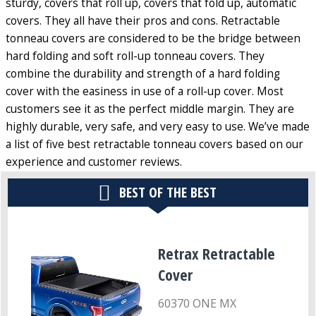
sturdy, covers that roll up, covers that fold up, automatic
covers. They all have their pros and cons. Retractable
tonneau covers are considered to be the bridge between
hard folding and soft roll-up tonneau covers. They
combine the durability and strength of a hard folding
cover with the easiness in use of a roll-up cover. Most
customers see it as the perfect middle margin. They are
highly durable, very safe, and very easy to use. We’ve made
a list of five best retractable tonneau covers based on our
experience and customer reviews.
BEST OF THE BEST
Retrax Retractable
Cover
60370 ONE MX