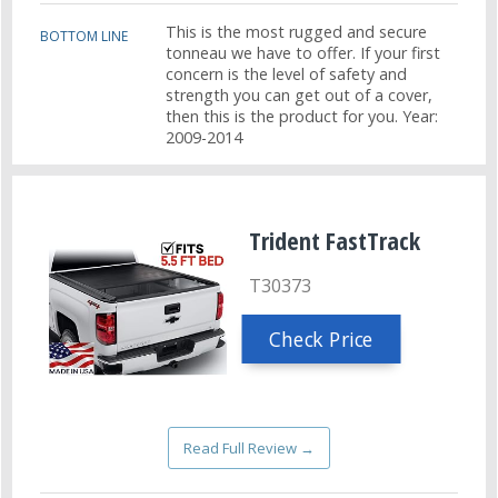
This is the most rugged and secure
BOTTOM LINE
tonneau we have to offer. If your first
concern is the level of safety and
strength you can get out of a cover,
then this is the product for you. Year:
2009-2014
Trident FastTrack
T30373
Check Price
Read Full Review →