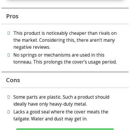
Pros
This product is noticeably cheaper than rivals on
the market. Considering this, there aren’t many
negative reviews.
No springs or mechanisms are used in this
tonneau. This prolongs the cover’s usage period.
Cons
Some parts are plastic. Such a product should
ideally have only heavy-duty metal.
Lacks a good seal where the cover meats the
tailgate. Water and dust may get in.