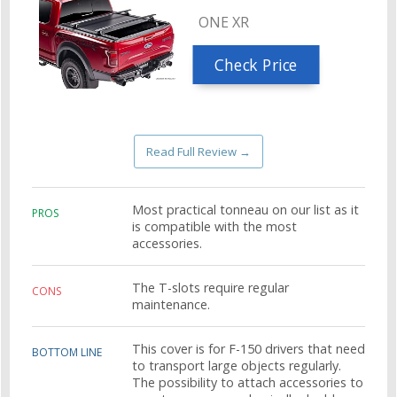
ONE XR
Check Price
Read Full Review →
Most practical tonneau on our list as it
PROS
is compatible with the most
accessories.
The T-slots require regular
CONS
maintenance.
This cover is for F-150 drivers that need
BOTTOM LINE
to transport large objects regularly.
The possibility to attach accessories to