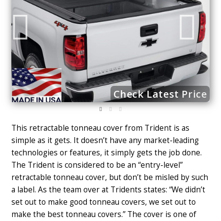
ce
Check Latest Price
This retractable tonneau cover from Trident is as
simple as it gets. It doesn’t have any market-leading
technologies or features, it simply gets the job done.
The Trident is considered to be an “entry-level”
retractable tonneau cover, but don’t be misled by such
a label. As the team over at Tridents states: “We didn’t
set out to make good tonneau covers, we set out to
make the best tonneau covers.” The cover is one of