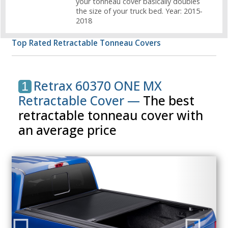
your tonneau cover basically doubles
the size of your truck bed. Year: 2015-
2018
Top Rated Retractable Tonneau Covers
Retrax 60370 ONE MX
1
Retractable Cover —
The best
retractable tonneau cover with
an average price