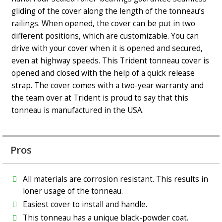
gliding of the cover along the length of the tonneau’s
railings. When opened, the cover can be put in two
different positions, which are customizable. You can
drive with your cover when it is opened and secured,
even at highway speeds. This Trident tonneau cover is
opened and closed with the help of a quick release
strap. The cover comes with a two-year warranty and
the team over at Trident is proud to say that this
tonneau is manufactured in the USA.
Pros
All materials are corrosion resistant. This results in
loner usage of the tonneau.
Easiest cover to install and handle.
This tonneau has a unique black-powder coat.