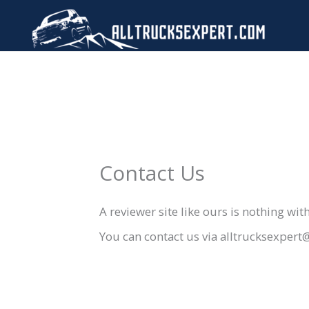
Skip
to
content
Contact Us
A reviewer site like ours is nothing wi
You can contact us via alltrucksexper