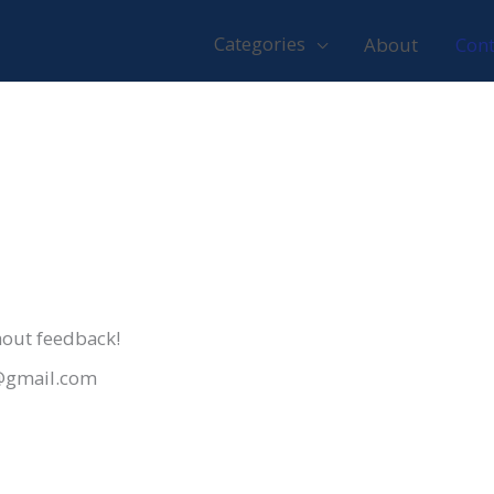
Categories
About
Cont
thout feedback!
t@gmail.com