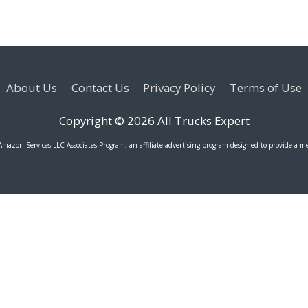
About Us
Contact Us
Privacy Policy
Terms of Use
Copyright © 2026
All Trucks Expert
 Amazon Services LLC Associates Program, an affiliate advertising program designed to provide a me