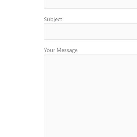
Subject
Your Message