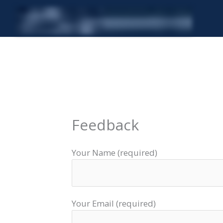
Skip
to
content
Feedback
Your Name (required)
Your Email (required)