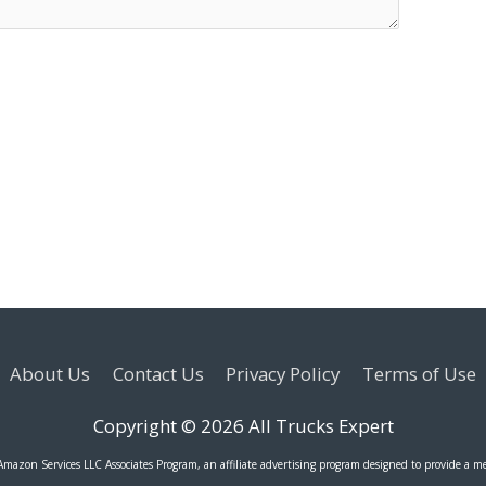
About Us
Contact Us
Privacy Policy
Terms of Use
Copyright © 2026
All Trucks Expert
 Amazon Services LLC Associates Program, an affiliate advertising program designed to provide a me