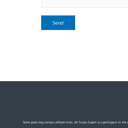
Some posts may contain affiliate links.
All Trucks Expert
is a participant in the